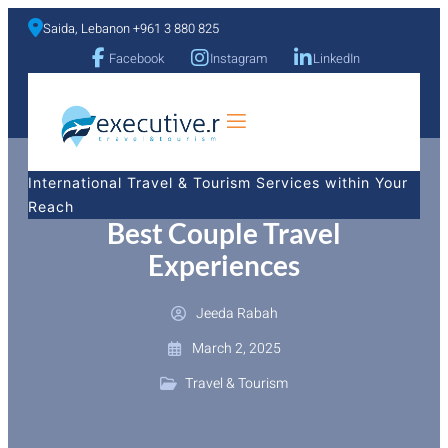
Saida, Lebanon +961 3 880 825
Facebook
Instagram
LinkedIn
a
International Travel & Tourism Services within Your
Reach
Best Couple Travel
Experiences
Jeeda Rabah
March 2, 2025
Travel & Tourism