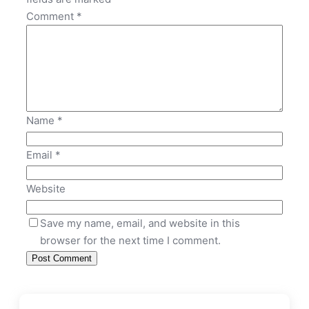
Comment
*
Name
*
Email
*
Website
Save my name, email, and website in this
browser for the next time I comment.