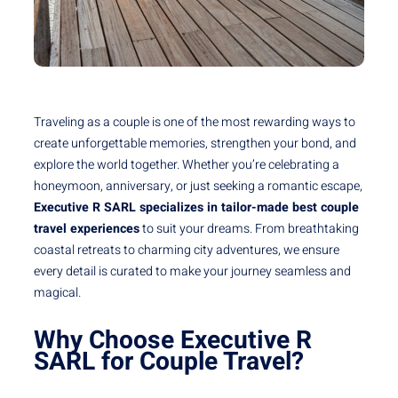
Traveling as a couple is one of the most rewarding ways to
create unforgettable memories, strengthen your bond, and
explore the world together. Whether you’re celebrating a
honeymoon, anniversary, or just seeking a romantic escape,
Executive R SARL specializes in tailor-made best couple
travel experiences
to suit your dreams. From breathtaking
coastal retreats to charming city adventures, we ensure
every detail is curated to make your journey seamless and
magical.
Why Choose Executive R
SARL for Couple Travel?