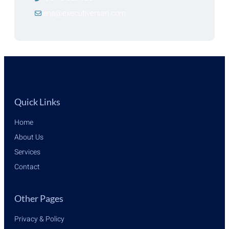
lana@executiversarl.com
Quick Links
Home
About Us
Services
Contact
Other Pages
Privacy & Policy