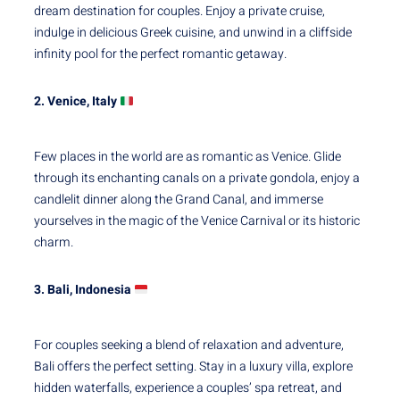
dream destination for couples. Enjoy a private cruise,
indulge in delicious Greek cuisine, and unwind in a cliffside
infinity pool for the perfect romantic getaway.
2. Venice, Italy
Few places in the world are as romantic as Venice. Glide
through its enchanting canals on a private gondola, enjoy a
candlelit dinner along the Grand Canal, and immerse
yourselves in the magic of the Venice Carnival or its historic
charm.
3. Bali, Indonesia
For couples seeking a blend of relaxation and adventure,
Bali offers the perfect setting. Stay in a luxury villa, explore
hidden waterfalls, experience a couples’ spa retreat, and