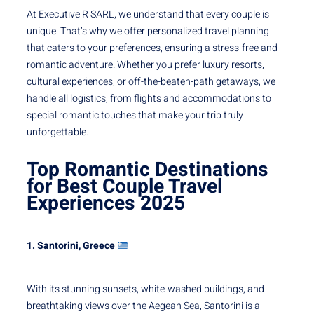
At Executive R SARL, we understand that every couple is
unique. That’s why we offer personalized travel planning
that caters to your preferences, ensuring a stress-free and
romantic adventure. Whether you prefer luxury resorts,
cultural experiences, or off-the-beaten-path getaways, we
handle all logistics, from flights and accommodations to
special romantic touches that make your trip truly
unforgettable.
Top Romantic Destinations
for Best Couple Travel
Experiences
2025
1. Santorini, Greece
With its stunning sunsets, white-washed buildings, and
breathtaking views over the Aegean Sea, Santorini is a