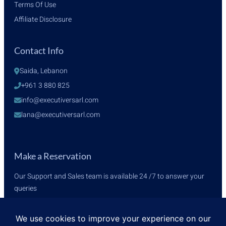
Terms Of Use
Affiliate Disclosure
Contact Info
Saida, Lebanon
+961 3 880 825
info@executiversarl.com
lana@executiversarl.com
Make a Reservation
Our Support and Sales team is available 24 /7 to answer your
queries
+961 3 880 825