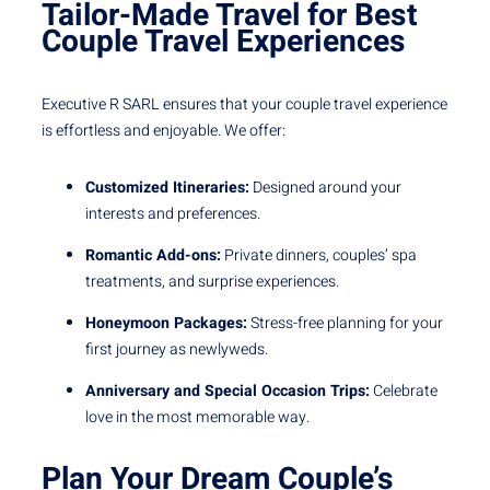
Tailor-Made Travel for Best
Couple Travel Experiences
Executive R SARL ensures that your couple travel experience
is effortless and enjoyable. We offer:
Customized Itineraries:
Designed around your
interests and preferences.
Romantic Add-ons:
Private dinners, couples’ spa
treatments, and surprise experiences.
Honeymoon Packages:
Stress-free planning for your
first journey as newlyweds.
Anniversary and Special Occasion Trips:
Celebrate
love in the most memorable way.
Plan Your Dream Couple’s