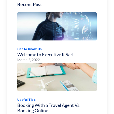
Recent Post
Get to Know Us
Welcome to Executive R Sarl
March 2, 2022
Useful Tips
Booking With a Travel Agent Vs.
Booking Online