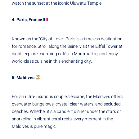
watch the sunset at the iconic Uluwatu Temple.
4. Paris, France
Known as the ‘City of Love,’ Paris is a timeless destination
for romance. Stroll along the Seine, visit the Eiffel Tower at
night, explore charming cafés in Montmartre, and enjoy
world-class cuisine in this enchanting city.
5. Maldives
For an ultra-luxurious couple’s escape, the Maldives offers
overwater bungalows, crystal-clear waters, and secluded
beaches. Whether it’s a candlelit dinner under the stars or
snorkeling in vibrant coral reefs, every moment in the
Maldives is pure magic.