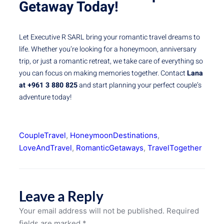
Getaway Today!
Let Executive R SARL bring your romantic travel dreams to
life. Whether you’re looking for a honeymoon, anniversary
trip, or just a romantic retreat, we take care of everything so
you can focus on making memories together. Contact
Lana
at +961 3 880 825
and start planning your perfect couple’s
adventure today!
CoupleTravel
, 
HoneymoonDestinations
, 
LoveAndTravel
, 
RomanticGetaways
, 
TravelTogether
Leave a Reply
Your email address will not be published.
Required
fields are marked
*