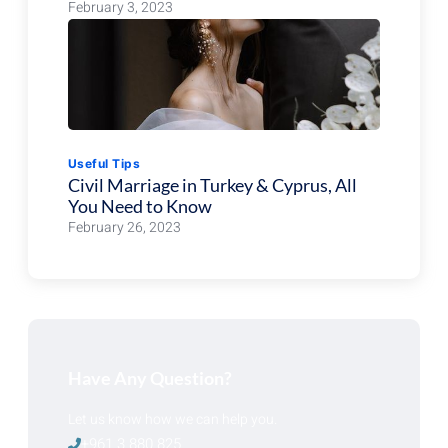
February 3, 2023
Useful Tips
Civil Marriage in Turkey & Cyprus, All
You Need to Know
February 26, 2023
Have Any Question?
Let us know how we can help you.
+961 3 880 825