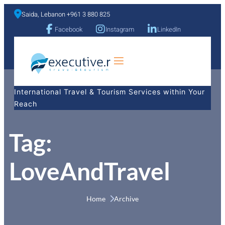
Saida, Lebanon +961 3 880 825
Facebook
Instagram
LinkedIn
a
International Travel & Tourism Services within Your
Reach
Tag:
LoveAndTravel
Home 
Archive