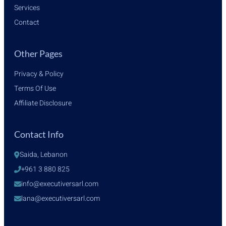
Services
Contact
Other Pages
Privacy & Policy
Terms Of Use
Affiliate Disclosure
Contact Info
Saida, Lebanon
+961 3 880 825
info@executiversarl.com
lana@executiversarl.com