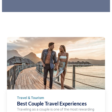
Travel & Tourism
Best Couple Travel Experiences
Traveling as a couple is one of the most rewarding