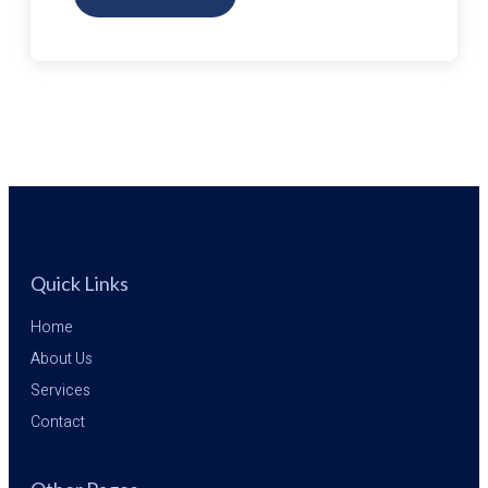
BOOKING
WITH
A
TRAVEL
AGENT
VS.
BOOKING
ONLINE
Quick Links
Home
About Us
Services
Contact