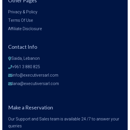
Other Pages
Privacy & Policy
Terms Of Use
Affiliate Disclosure
Contact Info
Saida, Lebanon
+961 3 880 825
info@executiversarl.com
lana@executiversarl.com
Make a Reservation
Our Support and Sales team is available 24 /7 to answer your
queries