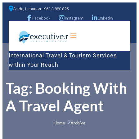
Saida, Lebanon +961 3 880 825
Facebook
Instagram
LinkedIn
a
International Travel & Tourism Services
within Your Reach
Tag:
Booking With
A Travel Agent
Home 
Archive