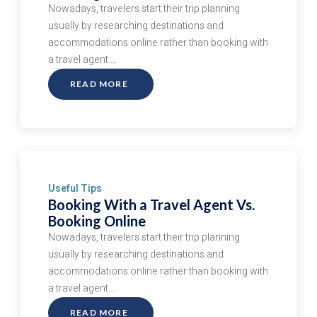
Nowadays, travelers start their trip planning
usually by researching destinations and
accommodations online rather than booking with
a travel agent….
READ MORE
ABOUT
BOOKING
WITH
A
TRAVEL
AGENT
VS.
BOOKING
ONLINE
Useful Tips
Booking With a Travel Agent Vs.
Booking Online
Nowadays, travelers start their trip planning
usually by researching destinations and
accommodations online rather than booking with
a travel agent….
READ MORE
ABOUT