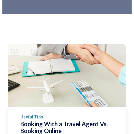
Useful Tips
Booking With a Travel Agent Vs.
Booking Online