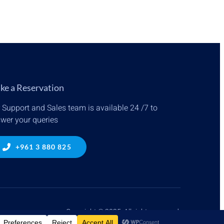
ke a Reservation
 Support and Sales team is available 24 /7 to
wer your queries
+961 3 880 825
Copyright © 2025. All rights reserved.