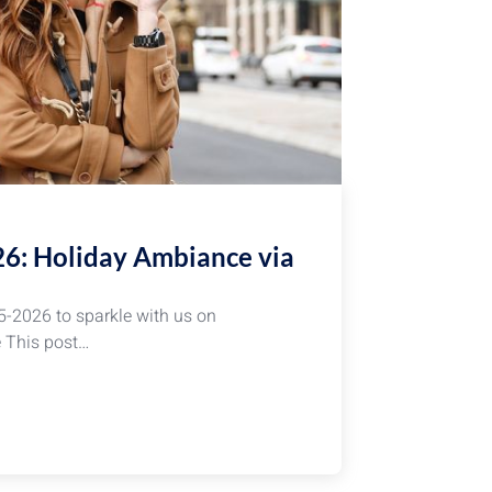
26: Holiday Ambiance via
5-2026 to sparkle with us on
e This post…