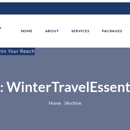
HOME
ABOUT
SERVICES
PACKAGES
thin Your Reach
:
WinterTravelEssent
Home 
Archive