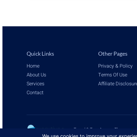
AMBIANCE
VIA
AMAZON
AFFILIATE
LINKS
Quick Links
Other Pages
Home
Privacy & Policy
About Us
Terms Of Use
Services
Affiliate Disclosur
Contact
Travel & Tour Agency Themes