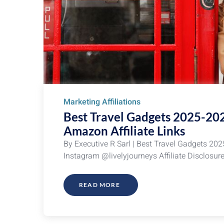
Marketing Affiliations
Best Travel Gadgets 2025-20
Amazon Affiliate Links
By Executive R Sarl | Best Travel Gadgets 202
Instagram @livelyjourneys Affiliate Disclosur
READ MORE
ABOUT
BEST
TRAVEL
GADGETS
2025-
2026:
HOLIDAY