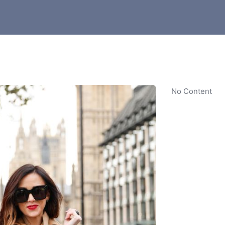
No Content