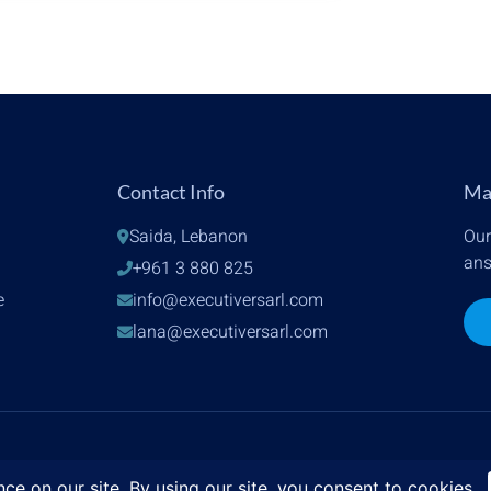
Contact Info
Ma
Saida, Lebanon
Our
ans
+961 3 880 825
e
info@executiversarl.com
lana@executiversarl.com