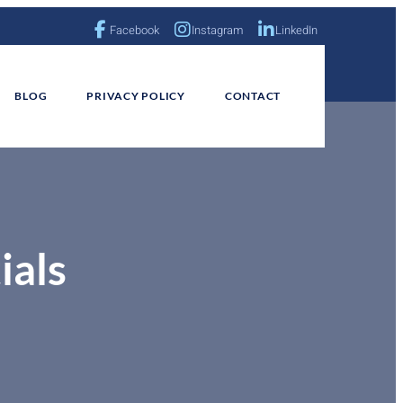
Facebook
Instagram
LinkedIn
BLOG
PRIVACY POLICY
CONTACT
ials