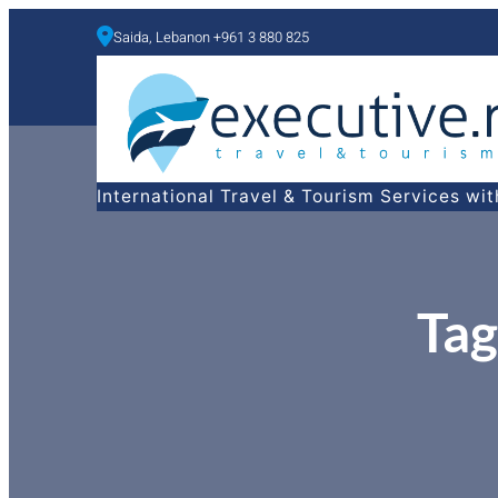
Saida, Lebanon +961 3 880 825
a
International Travel & Tourism Services wi
Tag