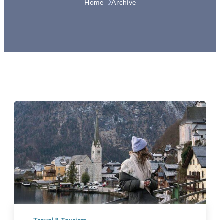
Home 
Archive