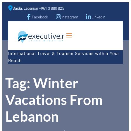
Saida, Lebanon +961 3 880 825
Facebook
Instagram
LinkedIn
a
International Travel & Tourism Services within Your
Reach
Tag:
Winter
Vacations From
Lebanon