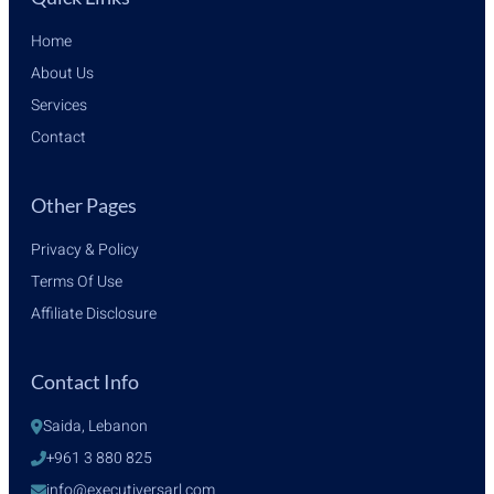
Home
About Us
Services
Contact
Other Pages
Privacy & Policy
Terms Of Use
Affiliate Disclosure
Contact Info
Saida, Lebanon
+961 3 880 825
info@executiversarl.com