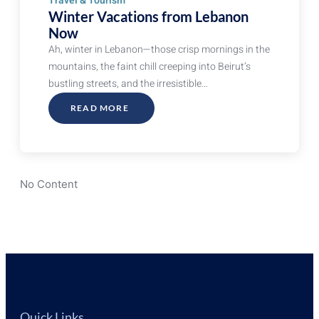
Travel & Tourism
Winter Vacations from Lebanon
Now
Ah, winter in Lebanon—those crisp mornings in the
mountains, the faint chill creeping into Beirut’s
bustling streets, and the irresistible…
READ MORE
ABOUT
WINTER
VACATIONS
FROM
LEBANON
NOW
No Content
Quick Links