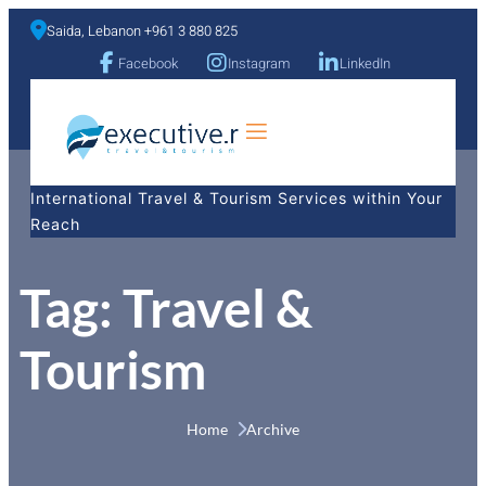
Saida, Lebanon +961 3 880 825
Facebook
Instagram
LinkedIn
a
International Travel & Tourism Services within Your
Reach
Tag:
Travel &
Tourism
Home 
Archive