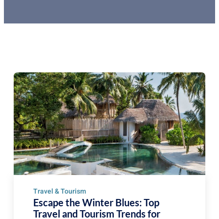
Travel & Tourism
Escape the Winter Blues: Top
Travel and Tourism Trends for