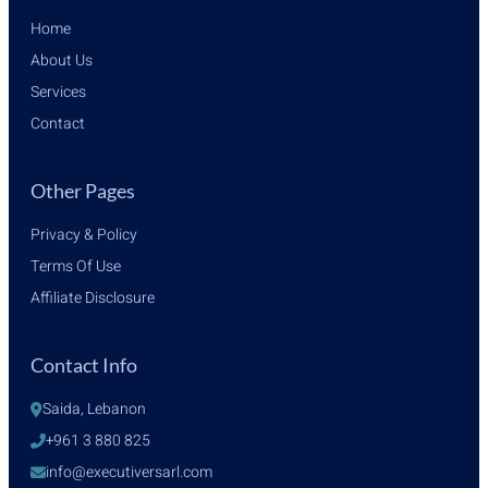
Home
About Us
Services
Contact
Other Pages
Privacy & Policy
Terms Of Use
Affiliate Disclosure
Contact Info
Saida, Lebanon
+961 3 880 825
info@executiversarl.com