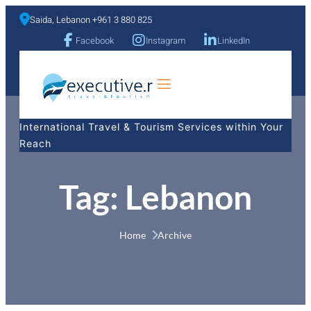
Saida, Lebanon +961 3 880 825
Facebook
Instagram
LinkedIn
a
International Travel & Tourism Services within Your
Reach
Tag:
Lebanon
Home 
Archive