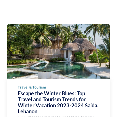
Travel & Tourism
Escape the Winter Blues: Top
Travel and Tourism Trends for
Winter Vacation 2023-2024 Saida,
Lebanon