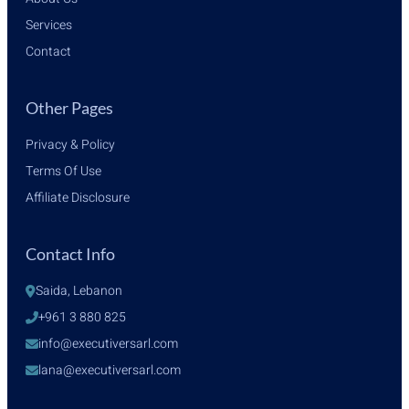
Services
Contact
Other Pages
Privacy & Policy
Terms Of Use
Affiliate Disclosure
Contact Info
Saida, Lebanon
+961 3 880 825
info@executiversarl.com
lana@executiversarl.com