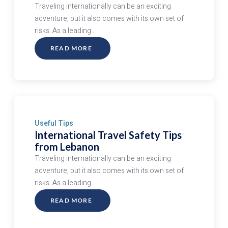
Traveling internationally can be an exciting
adventure, but it also comes with its own set of
risks. As a leading…
READ MORE
ABOUT
INTERNATIONAL
TRAVEL
SAFETY
TIPS
FROM
LEBANON
Useful Tips
International Travel Safety Tips
from Lebanon
Traveling internationally can be an exciting
adventure, but it also comes with its own set of
risks. As a leading…
READ MORE
ABOUT
INTERNATIONAL
TRAVEL
SAFETY
TIPS