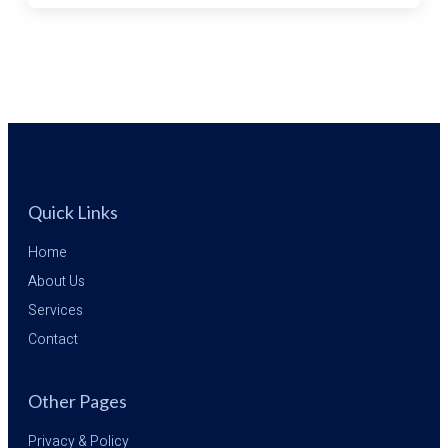
FROM
LEBANON
Quick Links
Home
About Us
Services
Contact
Other Pages
Privacy & Policy