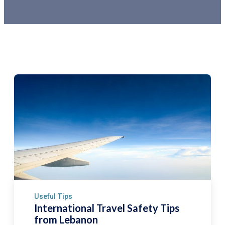
Useful Tips
International Travel Safety Tips
from Lebanon