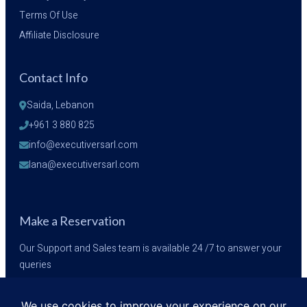
Terms Of Use
Affiliate Disclosure
Contact Info
Saida, Lebanon
+961 3 880 825
info@executiversarl.com
lana@executiversarl.com
Make a Reservation
Our Support and Sales team is available 24 /7 to answer your
queries
+961 3 880 825