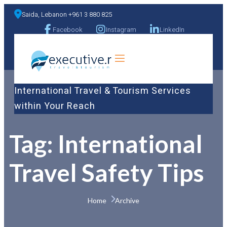
Saida, Lebanon +961 3 880 825
Facebook
Instagram
LinkedIn
a
International Travel & Tourism Services
within Your Reach
Tag:
International
Travel Safety Tips
Home 
Archive