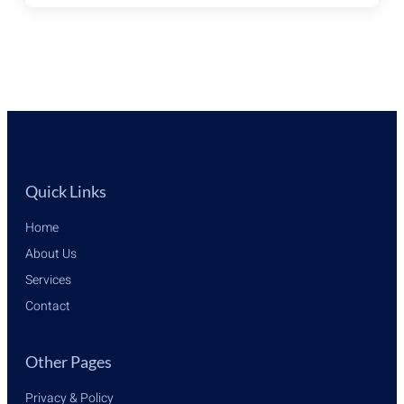
&
CYPRUS,
ALL
YOU
NEED
TO
KNOW
Quick Links
Home
About Us
Services
Contact
Other Pages
Privacy & Policy