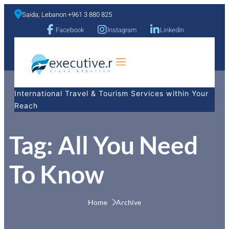
Saida, Lebanon +961 3 880 825
Facebook
Instagram
LinkedIn
a
International Travel & Tourism Services within Your
Reach
Tag:
All You Need
To Know
Home 
Archive