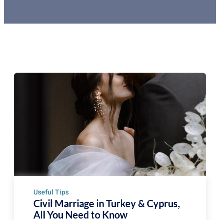
Useful Tips
Civil Marriage in Turkey & Cyprus,
All You Need to Know