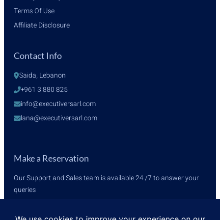
Terms Of Use
Affiliate Disclosure
Contact Info
Saida, Lebanon
+961 3 880 825
info@executiversarl.com
lana@executiversarl.com
Make a Reservation
Our Support and Sales team is available 24 /7 to answer your
queries
+961 3 880 825