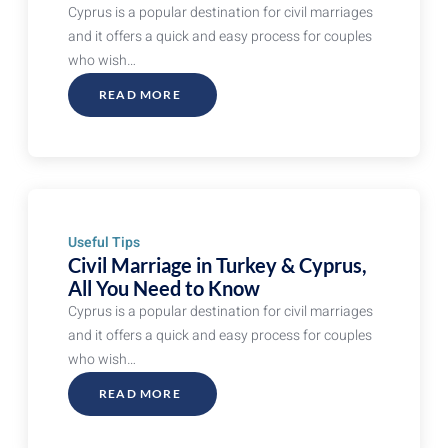
Cyprus is a popular destination for civil marriages
and it offers a quick and easy process for couples
who wish…
READ MORE
ABOUT
CIVIL
MARRIAGE
IN
TURKEY
&
CYPRUS,
ALL
YOU
NEED
TO
KNOW
Useful Tips
Civil Marriage in Turkey & Cyprus,
All You Need to Know
Cyprus is a popular destination for civil marriages
and it offers a quick and easy process for couples
who wish…
READ MORE
ABOUT
CIVIL
MARRIAGE
IN
TURKEY